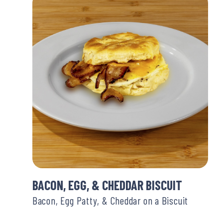
BACON, EGG, & CHEDDAR BISCUIT
Bacon, Egg Patty, & Cheddar on a Biscuit