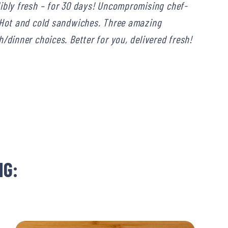
dibly fresh – for 30 days! Uncompromising chef-
. Hot and cold sandwiches. Three amazing
/dinner choices. Better for you, delivered fresh!
NG: