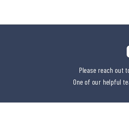
Please reach out t
One of our helpful t