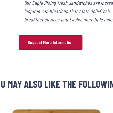
Our Eagle Rising fresh sandwiches are incre
inspired combinations that taste deli-fresh
breakfast choices and twelve incredible lunch
Request More Information
U MAY ALSO LIKE THE FOLLOWI