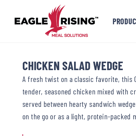
PRODU
CHICKEN SALAD WEDGE
A fresh twist on a classic favorite, th
tender, seasoned chicken mixed with cr
served between hearty sandwich wedges.
on the go or as a light, protein-packed 