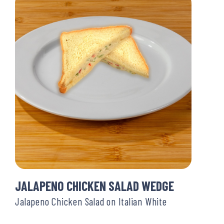
JALAPENO CHICKEN SALAD WEDGE
Jalapeno Chicken Salad on Italian White