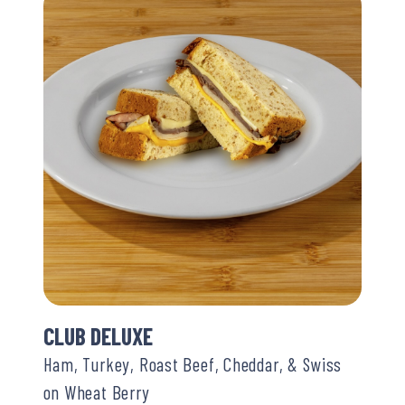
CLUB DELUXE
Ham, Turkey, Roast Beef, Cheddar, & Swiss
on Wheat Berry