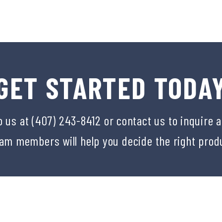
GET STARTED TODA
o us at (407) 243-8412 or
contact us
to inquire 
eam members will help you decide the right prod