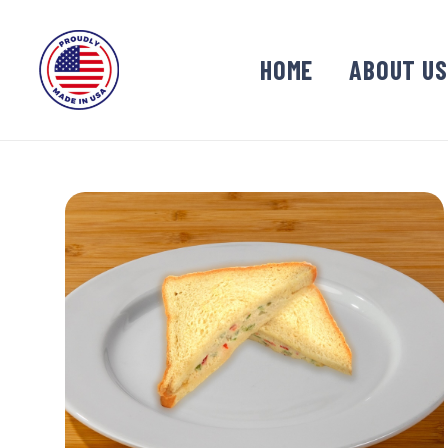
HOME
ABOUT US