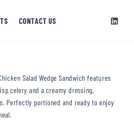
CTS
CONTACT US
is Chicken Salad Wedge Sandwich features
isp celery and a creamy dressing,
 Perfectly portioned and ready to enjoy
meal.