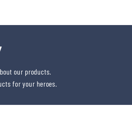
Y
about our products.
ucts for your heroes.