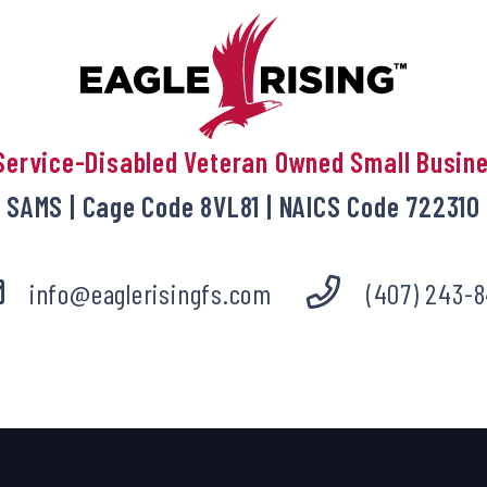
Service-Disabled Veteran Owned Small Busin
SAMS | Cage Code 8VL81 | NAICS Code 722310
info@eaglerisingfs.com
(407) 243-8