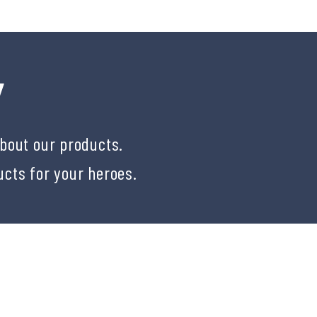
Y
about our products.
ucts for your heroes.