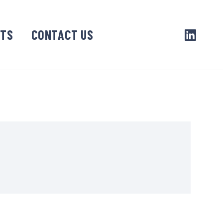
CTS
CONTACT US