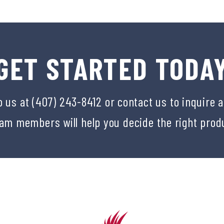
GET STARTED TODA
o us at (407) 243-8412 or
contact us
to inquire 
eam members will help you decide the right prod