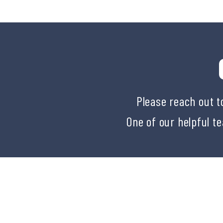
Please reach out t
One of our helpful t