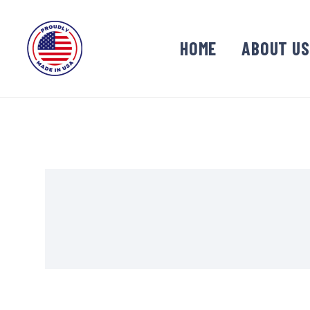
HOME
ABOUT US