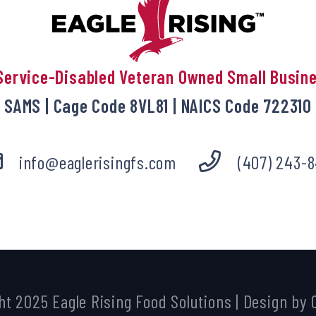
Service-Disabled Veteran Owned Small Busin
SAMS | Cage Code 8VL81 | NAICS Code 722310
info@eaglerisingfs.com
(407) 243-8
ht 2025
Eagle Rising Food Solutions
| Design by